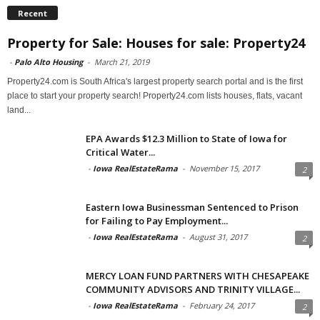
Recent
Property for Sale: Houses for sale: Property24
-
Palo Alto Housing
-
March 21, 2019
Property24.com is South Africa's largest property search portal and is the first
place to start your property search! Property24.com lists houses, flats, vacant
land...
EPA Awards $12.3 Million to State of Iowa for
Critical Water...
-
Iowa RealEstateRama
-
November 15, 2017
2
Eastern Iowa Businessman Sentenced to Prison
for Failing to Pay Employment...
-
Iowa RealEstateRama
-
August 31, 2017
2
MERCY LOAN FUND PARTNERS WITH CHESAPEAKE
COMMUNITY ADVISORS AND TRINITY VILLAGE...
-
Iowa RealEstateRama
-
February 24, 2017
2