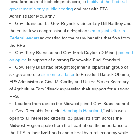
Iowa farmers and biofuels producers, to
testify at the Federal
government’s only public hearing
and met with EPA
Administrator McCarthy.
Gov. Branstad, Lt. Gov. Reynolds, Secretary Bill Northey and
the entire Iowa congressional delegation
sent a joint letter to
Federal leaders
advocating for the many benefits that flow from
the RFS.
Gov. Terry Branstad and Gov. Mark Dayton (D-Minn.)
penned
an op-ed
in support of a strong Renewable Fuel Standard.
Gov. Terry Branstad brought together a bipartisan group of
six governors to
sign on to a letter
to President Barack Obama,
EPA Administrator Gina McCarthy and United States Secretary
of Agriculture Tom Vilsack expressing their support for a strong
RFS.
Leaders from across the Midwest joined Gov. Branstad and
Lt. Gov. Reynolds for their “
Hearing in Heartland
,” which was
open to all interested citizens; 83 panelists from across the
Midwest Region spoke from the heart about the importance of
the RFS to their livelihoods and a healthy rural economy while