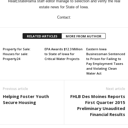
RealEstateRama staff editor manage to selection and verify the real
estate news for State of Iowa.
Contact:
RELATED ARTICLES
MORE FROM AUTHOR
Property for Sale:
EPA Awards $12.3 Million
Eastern Iowa
Houses for sale:
to State of Iowa for
Businessman Sentenced
Property24
Critical Water Projects
to Prison for Failing to
Pay Employment Taxes
and Violating Clean
Water Act
Previous article
Next article
Helping Foster Youth
FHLB Des Moines Reports
Secure Housing
First Quarter 2015
Preliminary Unaudited
Financial Results