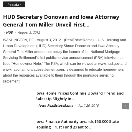
Popular
HUD Secretary Donovan and Iowa Attorney
General Tom Miller Unveil First...
-
HUD
-
August 3, 2012
WASHINGTON, DC - August 3, 2012 - (RealEstateRama) -- U.S. Housing and
Urban Development (HUD) Secretary Shaun Donovan and Iowa Attorney
General Tom Miller announced today the launch of the National Mortgage
Servicing Settlement’s first public service announcement (PSA) television ad
titled “Homeowner Help.” The PSA, which can be viewed at www.hud.gov and
www.nationalmortgagesettlement.com, is designed to educate homeowners
about the resources available to them through the mortgage servicing
settlement.
Iowa Home Prices Continue Upward Trend and
Sales Up Slightly in...
-
Iowa RealEstateRama
-
April 26, 2016
1
Iowa Finance Authority awards $50,000 State
Housing Trust Fund grant to...