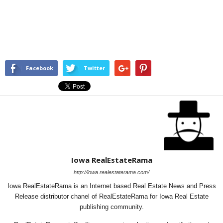
Facebook
Twitter
Iowa RealEstateRama
http://iowa.realestaterama.com/
Iowa RealEstateRama is an Internet based Real Estate News and Press
Release distributor chanel of RealEstateRama for Iowa Real Estate
publishing community.