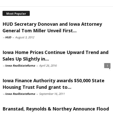
Most Popular
HUD Secretary Donovan and Iowa Attorney
General Tom Miller Unveil First...
-
HUD
-
August 3, 2012
Iowa Home Prices Continue Upward Trend and
Sales Up Slightly in...
-
Iowa RealEstateRama
-
April 26, 2016
1
Iowa Finance Authority awards $50,000 State
Housing Trust Fund grant to...
-
Iowa RealEstateRama
-
September 16, 2011
Branstad, Reynolds & Northey Announce Flood