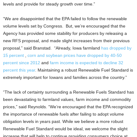
levels and provide for steady growth over time.”
“We are disappointed that the EPA failed to follow the renewable
volume levels set by Congress. But, we’re encouraged that the
Agency has provided some stability for producers by releasing a
new RFS proposal, and made slight increases from their previous
proposal,” said Branstad. “Already, Iowa farmland
has dropped by
15 percent
,
co
rn and soybean prices have dropped by 40-50
percent since 2012
and
farm income is expected to decline 32
percent this year
. Maintaining a robust Renewable Fuel Standard is
extremely important for Iowans and families across the country.”
“The lack of certainty surrounding a Renewable Fuels Standard has
been devastating to farmland values, farm income and commodity
prices,” said Reynolds. “We’re encouraged that the EPA recognized
the importance of renewable fuels after failing to adopt volume
obligation levels in years past. While we believe a more robust
Renewable Fuel Standard would be ideal, we welcome the slight
increase that will help to continue providing consumers choice at