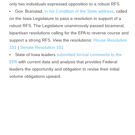
only two individuals expressed opposition to a robust RFS.
Gov. Branstad,
in his Condition of the State address
, called
on the Iowa Legislature to pass a resolution in support of a
robust RFS. The Legislature unanimously passed bicameral,
bipartisan resolutions calling for the EPA to reverse course and
support a strong RFS. View the resolutions:
House Resolution
101
|
Senate Resolution 101
State of Iowa leaders
submitted formal comments to the
EPA
with current data and analysis that provides Federal
leaders the opportunity and obligation to revise their initial
volume obligations upward.