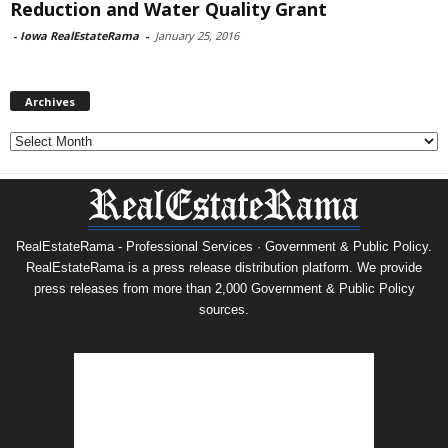
Reduction and Water Quality Grant
-
Iowa RealEstateRama
-
January 25, 2016
Archives
Archives
RealEstateRama - Professional Services · Government & Public Policy.
RealEstateRama is a press release distribution platform. We provide
press releases from more than 2,000 Government & Public Policy
sources.