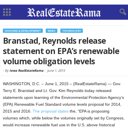
HOUSING & DEVELOPMENT
NEWS
TECHNOLOGY
Branstad, Reynolds release
statement on EPA’s renewable
volume obligation levels
-
By
Iowa RealEstateRama
-
June 1, 2015
WASHINGTON, D.C. – June 1, 2015 – (RealEstateRama) — Gov.
Terry E. Branstad and Lt. Gov. Kim Reynolds today released
statements upon learning of the Environmental Protection Agency’s
(EPA) Renewable Fuel Standard volume levels proposal for 2014,
2015 and 2016.
The proposal
states
the, “EPA is proposing
volumes which, while be­low the volumes originally set by Congress,
would increase renewable fuel use in the U.S. above historical