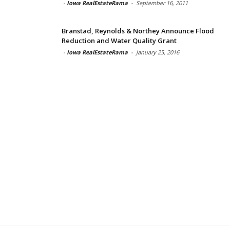
-
Iowa RealEstateRama
-
September 16, 2011
Branstad, Reynolds & Northey Announce Flood
Reduction and Water Quality Grant
-
Iowa RealEstateRama
-
January 25, 2016