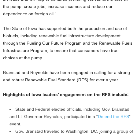
the pump, create jobs, increase incomes and reduce our
dependence on foreign oil.”
The State of Iowa has supported both the production and use of
biofuels, including renewable fuel infrastructure development
through the Fueling Our Future Program and the Renewable Fuels
Infrastructure Program, to ensure that consumers have true
choices at the pump.
Branstad and Reynolds have been engaged in calling for a strong
and robust Renewable Fuel Standard (RFS) for over a year.
Highlights of Iowa leaders’ engagement on the RFS include:
State and Federal elected officials, including Gov. Branstad
and Lt. Governor Reynolds, participated in a “
Defend the RFS
”
event.
Gov. Branstad traveled to Washington, DC, joining a group of