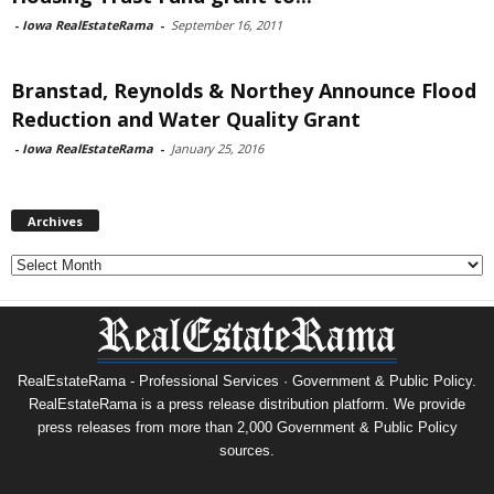
-
Iowa RealEstateRama
-
September 16, 2011
Branstad, Reynolds & Northey Announce Flood
Reduction and Water Quality Grant
-
Iowa RealEstateRama
-
January 25, 2016
Archives
Archives
RealEstateRama - Professional Services · Government & Public Policy.
RealEstateRama is a press release distribution platform. We provide
press releases from more than 2,000 Government & Public Policy
sources.