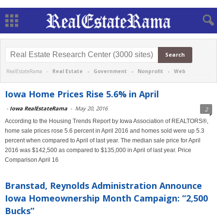
RealEstateRama -
Real Estate
-
Government
-
Nonprofit
-
Web
Iowa Home Prices Rise 5.6% in April
-
Iowa RealEstateRama
-
May 20, 2016
2
According to the Housing Trends Report by Iowa Association of REALTORS®,
home sale prices rose 5.6 percent in April 2016 and homes sold were up 5.3
percent when compared to April of last year. The median sale price for April
2016 was $142,500 as compared to $135,000 in April of last year. Price
Comparison April 16
Branstad, Reynolds Administration Announce
Iowa Homeownership Month Campaign: “2,500
Bucks”