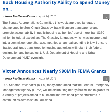
Back Housing Authority Ability to Spend Money
on...
-
Iowa RealEstateRama
-
April 26, 2016
1
The Senate Appropriations Committee this week approved language
championed by Sen. Chuck Grassley that will ensure transparency and
promote accountability in public housing authorities’ use of more than $350
million in federal tax dollars. The Grassley language, which was incorporated
into a committee report that accompanies an annual spending bill, will ensure
that federal funds transferred to housing authorities will retain their federal
designation and be subject to U.S. Department of Housing and Urban
Development (HUD) oversight
Vitter Announces Nearly $90M in FEMA Grants
-
Iowa RealEstateRama
-
April 19, 2016
1
U.S. Senator David Vitter (R-La.) today announced that the Federal Emergency
Management Agency (FEMA) will be distributing nearly $90 million in grants for
a variety of projects aimed to build and improve flood-prone structures in
communities across south Louisiana