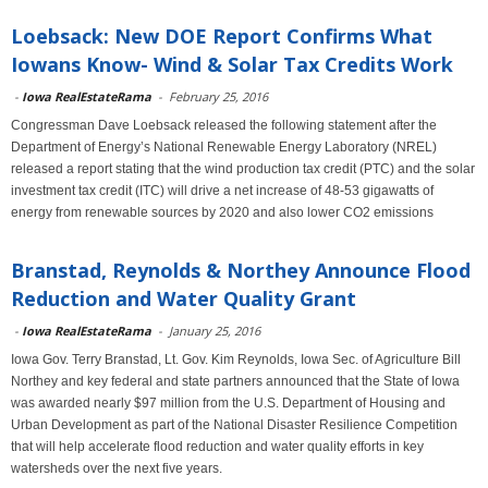
Loebsack: New DOE Report Confirms What
Iowans Know- Wind & Solar Tax Credits Work
-
Iowa RealEstateRama
-
February 25, 2016
Congressman Dave Loebsack released the following statement after the
Department of Energy’s National Renewable Energy Laboratory (NREL)
released a report stating that the wind production tax credit (PTC) and the solar
investment tax credit (ITC) will drive a net increase of 48-53 gigawatts of
energy from renewable sources by 2020 and also lower CO2 emissions
Branstad, Reynolds & Northey Announce Flood
Reduction and Water Quality Grant
-
Iowa RealEstateRama
-
January 25, 2016
Iowa Gov. Terry Branstad, Lt. Gov. Kim Reynolds, Iowa Sec. of Agriculture Bill
Northey and key federal and state partners announced that the State of Iowa
was awarded nearly $97 million from the U.S. Department of Housing and
Urban Development as part of the National Disaster Resilience Competition
that will help accelerate flood reduction and water quality efforts in key
watersheds over the next five years.