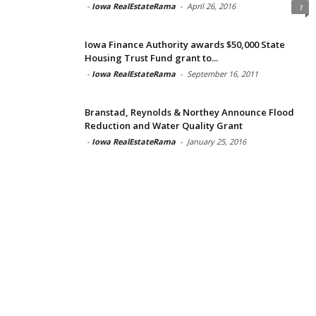
-
Iowa RealEstateRama
-
April 26, 2016
1
Iowa Finance Authority awards $50,000 State
Housing Trust Fund grant to...
-
Iowa RealEstateRama
-
September 16, 2011
Branstad, Reynolds & Northey Announce Flood
Reduction and Water Quality Grant
-
Iowa RealEstateRama
-
January 25, 2016