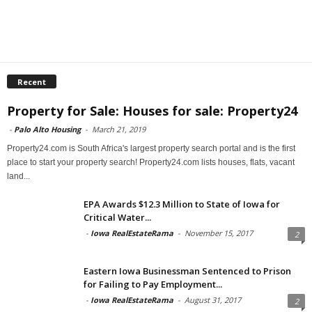
Recent
Property for Sale: Houses for sale: Property24
-
Palo Alto Housing
-
March 21, 2019
Property24.com is South Africa's largest property search portal and is the first
place to start your property search! Property24.com lists houses, flats, vacant
land...
EPA Awards $12.3 Million to State of Iowa for
Critical Water...
-
Iowa RealEstateRama
-
November 15, 2017
2
Eastern Iowa Businessman Sentenced to Prison
for Failing to Pay Employment...
-
Iowa RealEstateRama
-
August 31, 2017
2