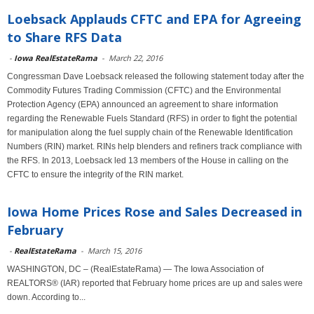
Loebsack Applauds CFTC and EPA for Agreeing
to Share RFS Data
-
Iowa RealEstateRama
-
March 22, 2016
Congressman Dave Loebsack released the following statement today after the
Commodity Futures Trading Commission (CFTC) and the Environmental
Protection Agency (EPA) announced an agreement to share information
regarding the Renewable Fuels Standard (RFS) in order to fight the potential
for manipulation along the fuel supply chain of the Renewable Identification
Numbers (RIN) market. RINs help blenders and refiners track compliance with
the RFS. In 2013, Loebsack led 13 members of the House in calling on the
CFTC to ensure the integrity of the RIN market.
Iowa Home Prices Rose and Sales Decreased in
February
-
RealEstateRama
-
March 15, 2016
WASHINGTON, DC – (RealEstateRama) — The Iowa Association of
REALTORS® (IAR) reported that February home prices are up and sales were
down. According to...