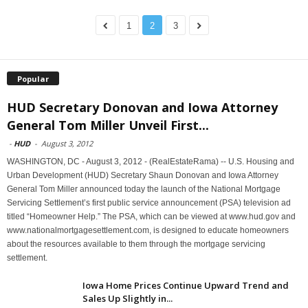
1
2
3
Popular
HUD Secretary Donovan and Iowa Attorney
General Tom Miller Unveil First...
-
HUD
-
August 3, 2012
WASHINGTON, DC - August 3, 2012 - (RealEstateRama) -- U.S. Housing and
Urban Development (HUD) Secretary Shaun Donovan and Iowa Attorney
General Tom Miller announced today the launch of the National Mortgage
Servicing Settlement’s first public service announcement (PSA) television ad
titled “Homeowner Help.” The PSA, which can be viewed at www.hud.gov and
www.nationalmortgagesettlement.com, is designed to educate homeowners
about the resources available to them through the mortgage servicing
settlement.
Iowa Home Prices Continue Upward Trend and
Sales Up Slightly in...