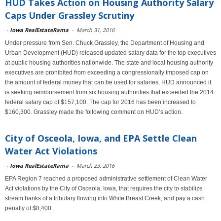
HUD Takes Action on Housing Authority Salary
Caps Under Grassley Scrutiny
-
Iowa RealEstateRama
-
March 31, 2016
Under pressure from Sen. Chuck Grassley, the Department of Housing and
Urban Development (HUD) released updated salary data for the top executives
at public housing authorities nationwide. The state and local housing authority
executives are prohibited from exceeding a congressionally imposed cap on
the amount of federal money that can be used for salaries. HUD announced it
is seeking reimbursement from six housing authorities that exceeded the 2014
federal salary cap of $157,100. The cap for 2016 has been increased to
$160,300. Grassley made the following comment on HUD’s action.
City of Osceola, Iowa, and EPA Settle Clean
Water Act Violations
-
Iowa RealEstateRama
-
March 23, 2016
EPA Region 7 reached a proposed administrative settlement of Clean Water
Act violations by the City of Osceola, Iowa, that requires the city to stabilize
stream banks of a tributary flowing into White Breast Creek, and pay a cash
penalty of $8,400.