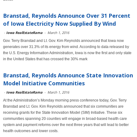
Branstad, Reynolds Announce Over 31 Percent
of Iowa Electricity Now Supplied By Wind
-
Iowa RealEstateRama
-
March 1, 2016
Gov. Terry Branstad and Lt. Gov. Kim Reynolds announced that Iowa now
generates over 31.3% of its energy from wind. According to data released by
the U.S. Energy Information Administration, Iowa is now the first and only state
in the United States that has crossed the 30% mark
Branstad, Reynolds Announce State Innovation
Model Initiative Communities
-
Iowa RealEstateRama
-
March 1, 2016
At the Administration’s Monday morning press conference today, Gov. Terry
Branstad and Lt. Gov. Kim Reynolds announced that six communities are
receiving grants for the State Innovation Model (SIM) Initiative. These six
communities spanning 20 counties will engage in broad-based health care
system and payment reforms over the next three years that will lead to better
health outcomes and lower costs.