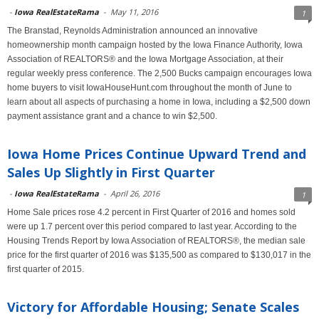
-
Iowa RealEstateRama
-
May 11, 2016
1
The Branstad, Reynolds Administration announced an innovative
homeownership month campaign hosted by the Iowa Finance Authority, Iowa
Association of REALTORS® and the Iowa Mortgage Association, at their
regular weekly press conference. The 2,500 Bucks campaign encourages Iowa
home buyers to visit IowaHouseHunt.com throughout the month of June to
learn about all aspects of purchasing a home in Iowa, including a $2,500 down
payment assistance grant and a chance to win $2,500.
Iowa Home Prices Continue Upward Trend and
Sales Up Slightly in First Quarter
-
Iowa RealEstateRama
-
April 26, 2016
1
Home Sale prices rose 4.2 percent in First Quarter of 2016 and homes sold
were up 1.7 percent over this period compared to last year. According to the
Housing Trends Report by Iowa Association of REALTORS®, the median sale
price for the first quarter of 2016 was $135,500 as compared to $130,017 in the
first quarter of 2015.
Victory for Affordable Housing; Senate Scales