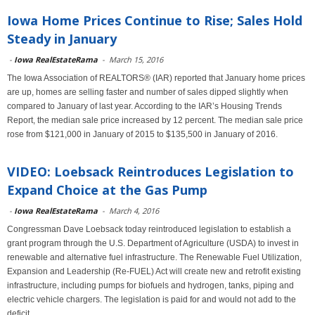
Iowa Home Prices Continue to Rise; Sales Hold
Steady in January
-
Iowa RealEstateRama
-
March 15, 2016
The Iowa Association of REALTORS® (IAR) reported that January home prices
are up, homes are selling faster and number of sales dipped slightly when
compared to January of last year. According to the IAR’s Housing Trends
Report, the median sale price increased by 12 percent. The median sale price
rose from $121,000 in January of 2015 to $135,500 in January of 2016.
VIDEO: Loebsack Reintroduces Legislation to
Expand Choice at the Gas Pump
-
Iowa RealEstateRama
-
March 4, 2016
Congressman Dave Loebsack today reintroduced legislation to establish a
grant program through the U.S. Department of Agriculture (USDA) to invest in
renewable and alternative fuel infrastructure. The Renewable Fuel Utilization,
Expansion and Leadership (Re-FUEL) Act will create new and retrofit existing
infrastructure, including pumps for biofuels and hydrogen, tanks, piping and
electric vehicle chargers. The legislation is paid for and would not add to the
deficit