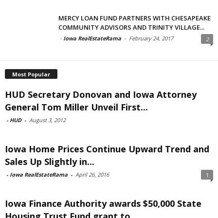
MERCY LOAN FUND PARTNERS WITH CHESAPEAKE
COMMUNITY ADVISORS AND TRINITY VILLAGE...
-
Iowa RealEstateRama
-
February 24, 2017
2
Most Popular
HUD Secretary Donovan and Iowa Attorney
General Tom Miller Unveil First...
-
HUD
-
August 3, 2012
Iowa Home Prices Continue Upward Trend and
Sales Up Slightly in...
-
Iowa RealEstateRama
-
April 26, 2016
1
Iowa Finance Authority awards $50,000 State
Housing Trust Fund grant to...