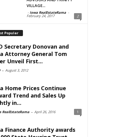
VILLAGE...
-
Iowa RealEstateRama
-
February 24, 2017
2
st Popular
 Secretary Donovan and
a Attorney General Tom
er Unveil First...
D
-
August 3, 2012
a Home Prices Continue
ard Trend and Sales Up
htly in...
a RealEstateRama
-
April 26, 2016
1
a Finance Authority awards
,000 State Housing Trust