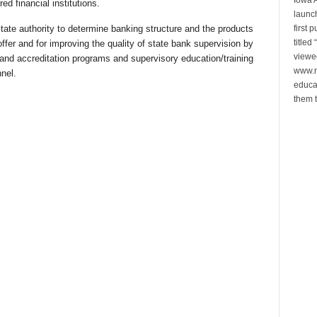
d financial institutions.
launch
first 
tate authority to determine banking structure and the products
title
offer and for improving the quality of state bank supervision by
viewe
and accreditation programs and supervisory education/training
www.n
nel.
educa
them t