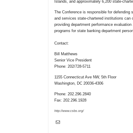
Islands, and approximately 6,200 state-chartere
The Conference is responsible for defending s
and services state-chartered institutions can 
providing department performance evaluation 
programs for state banking department person
Contact:
Bill Matthews
Senior Vice President
Phone: 202/728-5711
1155 Connecticut Ave NW, 5th Floor
Washington, DC 20036-4306
Phone: 202.296.2840
Fax: 202.296.1928
http://www.csbs.org/