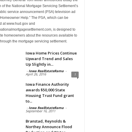
 of the National Mortgage Servicing Settlement’s
public service announcement (PSA) television ad
d “Homeowner Help.” The PSA, which can be
d at www.hud.gov and
ationalmortgagesettlement.com, is designed to
te homeowners about the resources available to
hrough the mortgage servicing settlement.
Iowa Home Prices Continue
Upward Trend and Sales
Up Slightly in...
-
Iowa RealEstateRama
-
April 26, 2016
1
Iowa Finance Authority
awards $50,000 State
Housing Trust Fund grant
to...
-
Iowa RealEstateRama
-
September 16, 2011
Branstad, Reynolds &
Northey Announce Flood