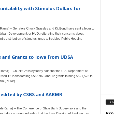
ntability with Stimulus Dollars for
ma) -- Senators Chuck Grassley and Kit Bond have sent a letter to
Urban Development, or HUD, reiterating their concerns about
’s distribution of stimulus funds to troubled Public Housing
ns and Grants to Iowa from UDSA
ma) -- Chuck Grassley today said that the U.S. Department of
rded 12 loans totaling $565,963 and 12 grants totaling $521,526 to
gram (REAP)
credited by CSBS and AARMR
Re
tateRama) -- The Conference of State Bank Supervisors and the
Pro
gulators announced today that the Iowa Division of Banking has