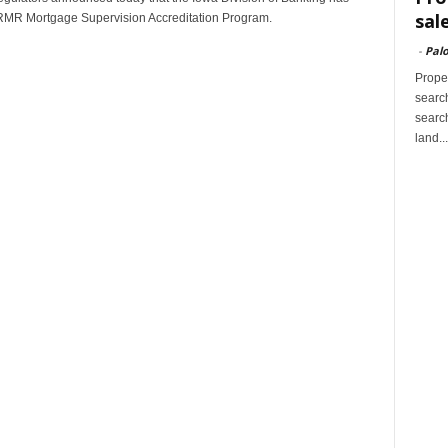
sal
ARMR Mortgage Supervision Accreditation Program.
-
Palo
Proper
search
search
land...