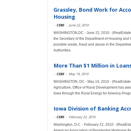
Grassley, Bond Work for Accou
Housing
-
CSBS
-
June 22, 2010
WASHINGTON,DC - June 22, 2010 - (RealEstateRa
the Secretary of the Department of Housing and 
possible waste, fraud and abuse in the Department
Authorities.
More Than $1 Million in Loa
-
CSBS
-
May 19, 2010
WASHINGTON, DC - May 19, 2010 - (RealEstateRa
Agriculture, Office of Rural Development has awa
Iowa through the Rural Energy for America Pro
Iowa Division of Banking Ac
-
CSBS
-
February 22, 2010
Washington, D.C. - February 22, 2010 - (RealEs
American Association of Residential Mortgage Re