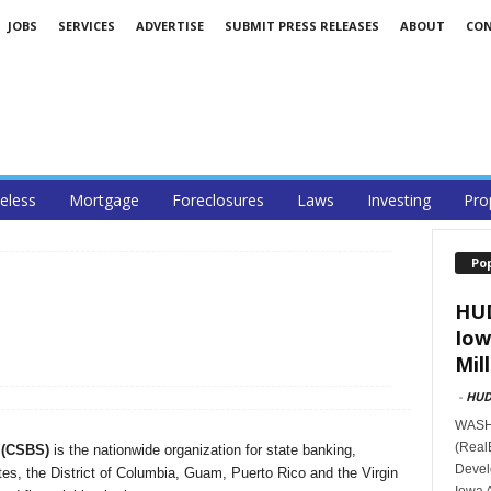
JOBS
SERVICES
ADVERTISE
SUBMIT PRESS RELEASES
ABOUT
CO
less
Mortgage
Foreclosures
Laws
Investing
Pro
Po
HUD
Iow
Mill
-
HU
WASHI
(Real
 (CSBS)
is the nationwide organization for state banking,
Devel
tes, the District of Columbia, Guam, Puerto Rico and the Virgin
Iowa 