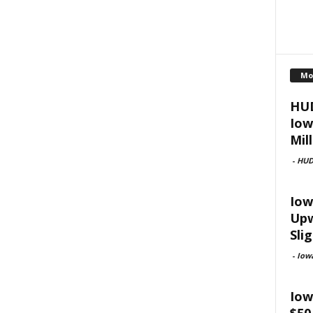
Mo
HUD
Iow
Mill
-
HU
Iow
Upw
Slig
-
Iow
Iow
$50