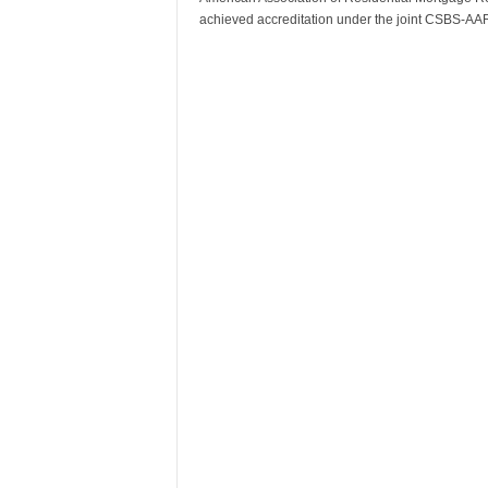
achieved accreditation under the joint CSBS-A