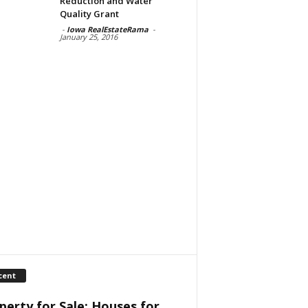
Reduction and Water
Quality Grant
-
Iowa RealEstateRama
-
January 25, 2016
cent
perty for Sale: Houses for