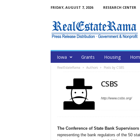
FRIDAY, AUGUST 7, 2026
RESEARCH CENTER
Iowa
Grants
Housing
Home
RealEstateRama
Authors
Posts by CSBS
CSBS
http://www.csbs.org/
The Conference of State Bank Supervisors
representing the bank regulators of the 50 sta