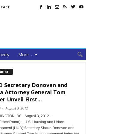
NTACT
perty
More…
pular
 Secretary Donovan and
a Attorney General Tom
er Unveil First...
D
-
August 3, 2012
NGTON, DC - August 3, 2012 -
EstateRama) -- U.S. Housing and Urban
opment (HUD) Secretary Shaun Donovan and
Attorney General Tom Miller announced today the