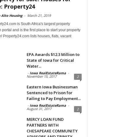
e: Property24
 Alto Housing
-
March 21, 2019
ty24.com is South Africa's largest property
 portal and is the first place to start your property
! Property24.com lists houses, flats, vacant
EPA Awards $12.3 Million to
State of Iowa for Critical
Water...
-
Iowa RealEstateRama
-
November 15, 2017
2
Eastern Iowa Businessman
Sentenced to Prison for
Failing to Pay Employment...
-
Iowa RealEstateRama
-
August 31, 2017
2
MERCY LOAN FUND
PARTNERS WITH
CHESAPEAKE COMMUNITY
ADVISORS AND TRINITY