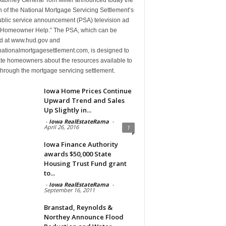
 of the National Mortgage Servicing Settlement’s
public service announcement (PSA) television ad
d “Homeowner Help.” The PSA, which can be
d at www.hud.gov and
ationalmortgagesettlement.com, is designed to
te homeowners about the resources available to
hrough the mortgage servicing settlement.
Iowa Home Prices Continue
Upward Trend and Sales
Up Slightly in...
-
Iowa RealEstateRama
-
April 26, 2016
1
Iowa Finance Authority
awards $50,000 State
Housing Trust Fund grant
to...
-
Iowa RealEstateRama
-
September 16, 2011
Branstad, Reynolds &
Northey Announce Flood