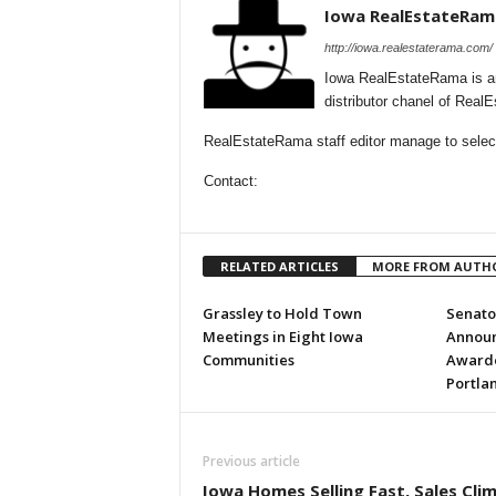
Iowa RealEstateRam
http://iowa.realestaterama.com/
Iowa RealEstateRama is a
distributor chanel of Real
RealEstateRama staff editor manage to selecti
Contact:
RELATED ARTICLES
MORE FROM AUTH
Grassley to Hold Town
Senator
Meetings in Eight Iowa
Annou
Communities
Awarded
Portla
Previous article
Iowa Homes Selling Fast, Sales Cli