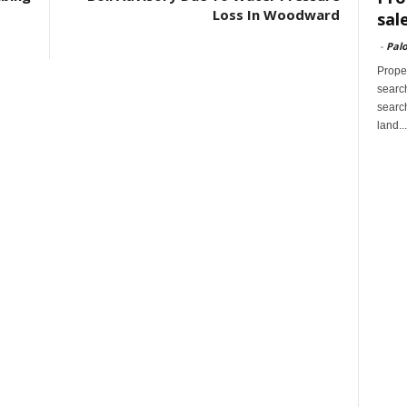
Loss In Woodward
sal
-
Palo
Proper
search
search
land...