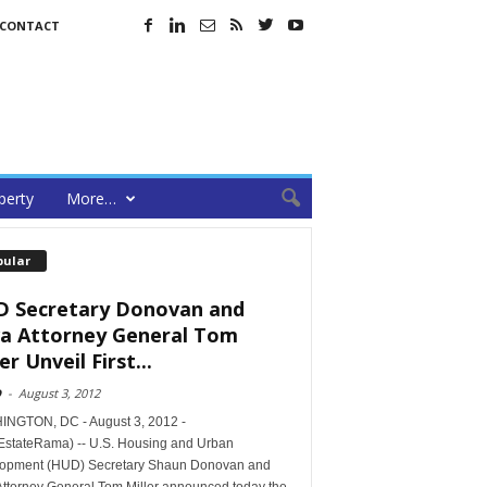
CONTACT
perty
More…
pular
 Secretary Donovan and
a Attorney General Tom
er Unveil First...
D
-
August 3, 2012
NGTON, DC - August 3, 2012 -
EstateRama) -- U.S. Housing and Urban
opment (HUD) Secretary Shaun Donovan and
Attorney General Tom Miller announced today the