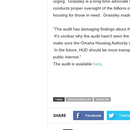
urging. Grassley is a long-time advocat
conducts proper oversight of the billions 
housing for those in need. Grassley made 
“The audit has damaging findings about th
It’s unclear why the audit hasn’t seen the 
make sure the Omaha Housing Authority is 
In the future, HUD should be more transp
public interest.”
The audit is available
here
.
TAGS
CHUCK GRASSLEY
SENATOR
SHARE
Facebook
Twitte