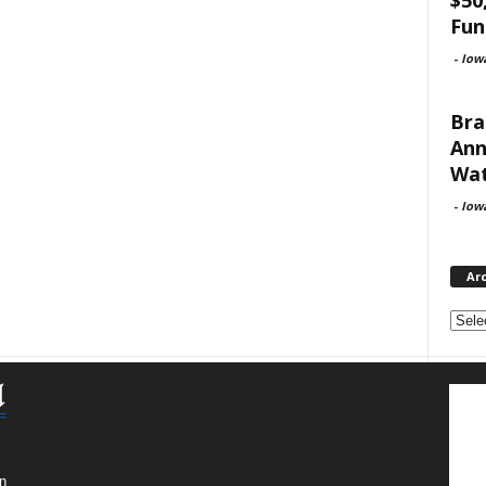
Fun
-
Iow
Bra
Ann
Wat
-
Iow
Ar
Archi
n