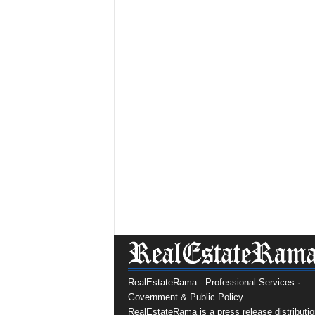
RealEstateRama - Professional Services ·
Government & Public Policy.
RealEstateRama is a press release distributio