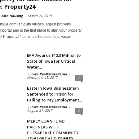
e: Property24
 Alto Housing
-
March 21, 2019
ty24.com is South Africa's largest property
 portal and is the first place to start your property
! Property24.com lists houses, flats, vacant
EPA Awards $12.3 Million to
State of Iowa for Critical
Water...
-
Iowa RealEstateRama
-
November 15, 2017
2
Eastern Iowa Businessman
Sentenced to Prison for
Failing to Pay Employment...
-
Iowa RealEstateRama
-
August 31, 2017
2
MERCY LOAN FUND
PARTNERS WITH
CHESAPEAKE COMMUNITY
ADVISORS AND TRINITY