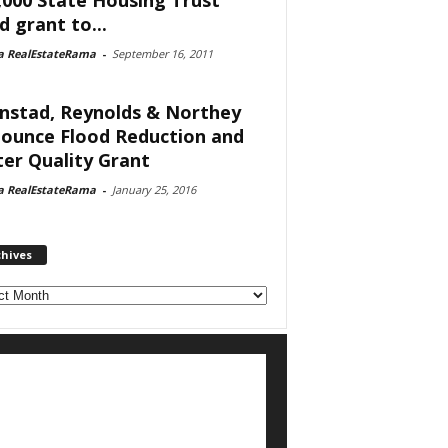
d grant to...
a RealEstateRama
-
September 16, 2011
nstad, Reynolds & Northey
ounce Flood Reduction and
er Quality Grant
a RealEstateRama
-
January 25, 2016
chives
ves