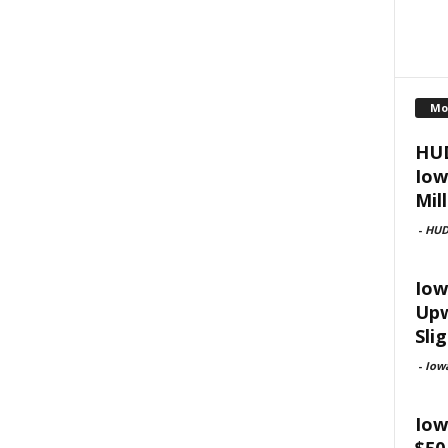
Mo
HUD
Iow
Mill
-
HU
Iow
Upw
Slig
-
Iow
Iow
$50