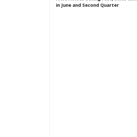
in June and Second Quarter