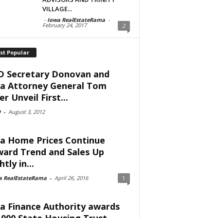
VILLAGE...
-
Iowa RealEstateRama
-
February 24, 2017
2
st Popular
 Secretary Donovan and
a Attorney General Tom
er Unveil First...
D
-
August 3, 2012
a Home Prices Continue
ard Trend and Sales Up
htly in...
a RealEstateRama
-
April 26, 2016
1
a Finance Authority awards
,000 State Housing Trust