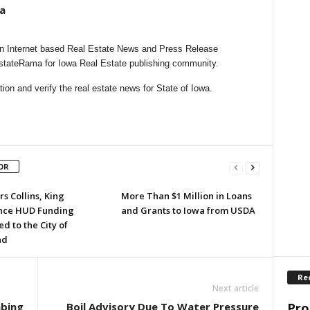
a
n Internet based Real Estate News and Press Release
EstateRama for Iowa Real Estate publishing community.
on and verify the real estate news for State of Iowa.
OR
s Collins, King
More Than $1 Million in Loans
nce HUD Funding
and Grants to Iowa from USDA
 to the City of
nd
Re
Next article
Pro
mbing
Boil Advisory Due To Water Pressure