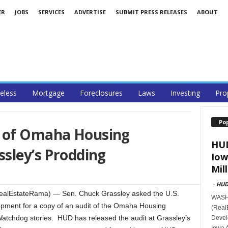
ER
JOBS
SERVICES
ADVERTISE
SUBMIT PRESS RELEASES
ABOUT
less
Mortgage
Foreclosures
Laws
Investing
Pro
Po
t of Omaha Housing
HUD
ssley’s Prodding
Iow
Mill
-
HU
ealEstateRama) — Sen. Chuck Grassley asked the U.S.
WASHI
ment for a copy of an audit of the Omaha Housing
(Real
 Watchdog stories. HUD has released the audit at Grassley’s
Devel
Iowa 