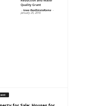
Reduction and Water
Quality Grant
-
Iowa RealEstateRama
-
January 25, 2016
cent
perty for Sale: Houses for