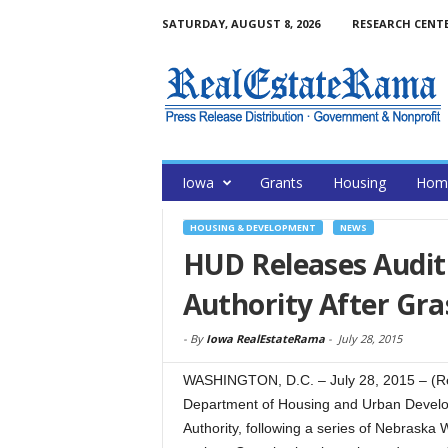
SATURDAY, AUGUST 8, 2026
RESEARCH CENT
Iowa
Grants
Housing
Home
HOUSING & DEVELOPMENT
NEWS
HUD Releases Audi
Authority After Gra
-
By
Iowa RealEstateRama
-
July 28, 2015
WASHINGTON, D.C. – July 28, 2015 – (R
Department of Housing and Urban Develop
Authority, following a series of Nebraska