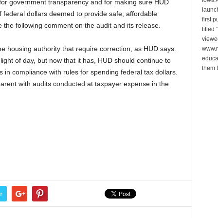
e for government transparency and for making sure HUD
launch
of federal dollars deemed to provide safe, affordable
first 
the following comment on the audit and its release.
title
viewe
e housing authority that require correction, as HUD says.
www.n
educa
light of day, but now that it has, HUD should continue to
them t
in compliance with rules for spending federal tax dollars.
arent with audits conducted at taxpayer expense in the
r